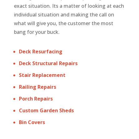
exact situation. Its a matter of looking at each
individual situation and making the call on
what will give you, the customer the most
bang for your buck.
Deck Resurfacing
Deck Structural Repairs
Stair Replacement
Railing Repairs
Porch Repairs
Custom Garden Sheds
Bin Covers