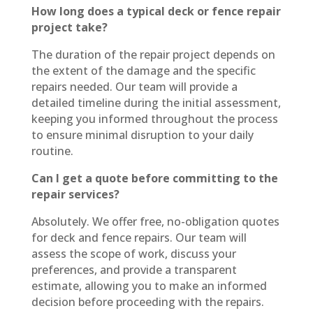
How long does a typical deck or fence repair
project take?
The duration of the repair project depends on
the extent of the damage and the specific
repairs needed. Our team will provide a
detailed timeline during the initial assessment,
keeping you informed throughout the process
to ensure minimal disruption to your daily
routine.
Can I get a quote before committing to the
repair services?
Absolutely. We offer free, no-obligation quotes
for deck and fence repairs. Our team will
assess the scope of work, discuss your
preferences, and provide a transparent
estimate, allowing you to make an informed
decision before proceeding with the repairs.