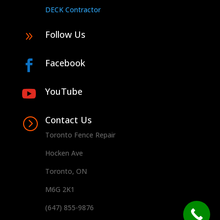
DECK Contractor
Follow Us
9
Facebook

YouTube

Contact Us
=
Toronto Fence Repair
Hocken Ave
Toronto, ON
M6G 2K1
(647) 855-9876