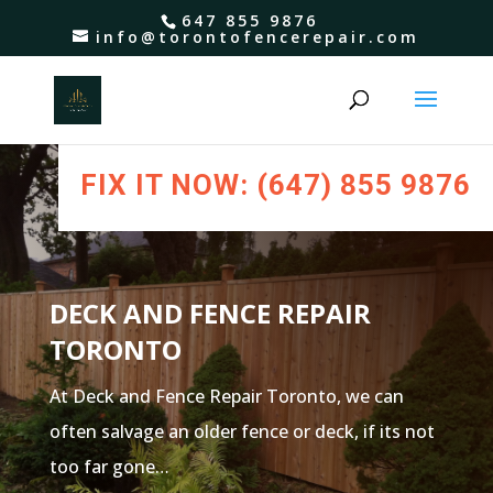
647 855 9876
info@torontofencerepair.com
FIX IT NOW: (647) 855 9876
DECK AND FENCE REPAIR
TORONTO
At Deck and Fence Repair Toronto, we can
often salvage an older fence or deck, if its not
too far gone…