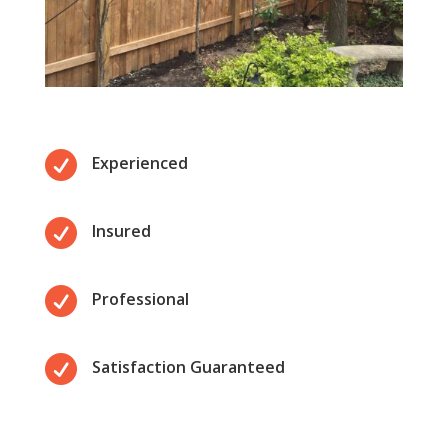

Experienced

Insured

Professional

Satisfaction Guaranteed