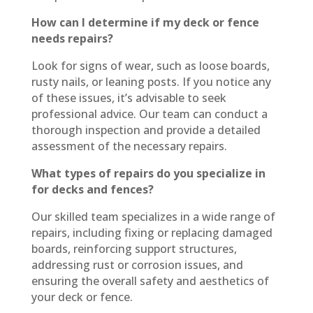
How can I determine if my deck or fence
needs repairs?
Look for signs of wear, such as loose boards,
rusty nails, or leaning posts. If you notice any
of these issues, it’s advisable to seek
professional advice. Our team can conduct a
thorough inspection and provide a detailed
assessment of the necessary repairs.
What types of repairs do you specialize in
for decks and fences?
Our skilled team specializes in a wide range of
repairs, including fixing or replacing damaged
boards, reinforcing support structures,
addressing rust or corrosion issues, and
ensuring the overall safety and aesthetics of
your deck or fence.