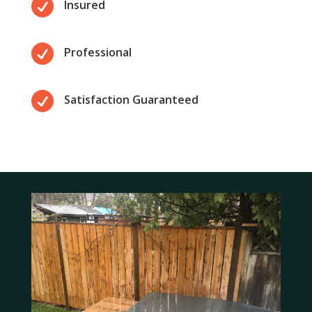

Insured

Professional

Satisfaction Guaranteed