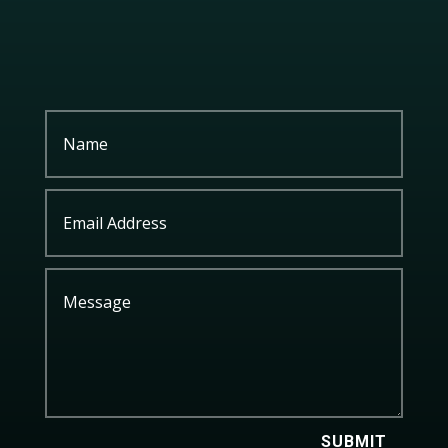
SUBMIT