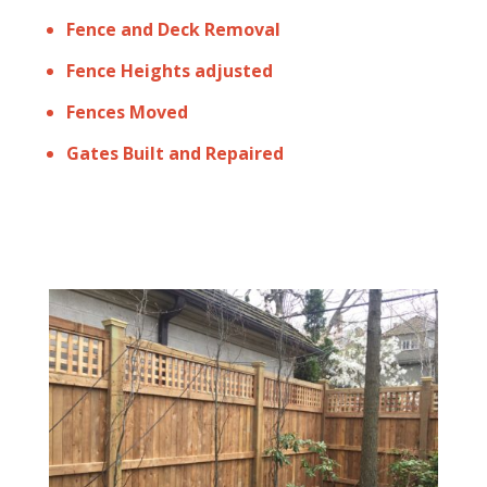
Fence and Deck Removal
Fence Heights adjusted
Fences Moved
Gates Built and Repaired