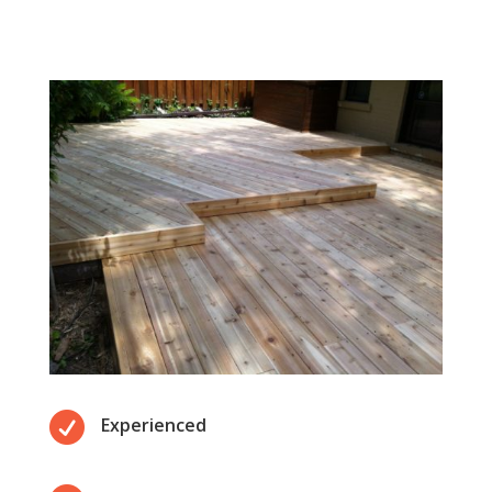

Experienced