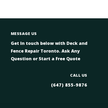
MESSAGE US
Get In touch below with Deck and
Fence Repair Toronto. Ask Any
Question or Start a Free Quote
CALL US
(647) 855-9876