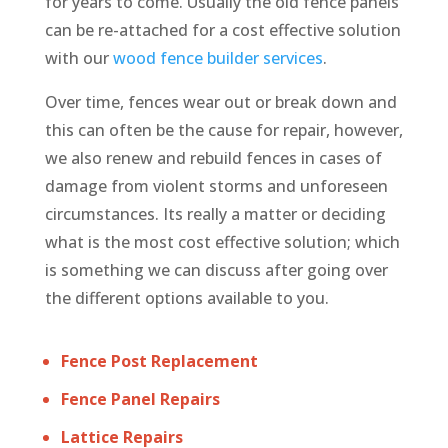
for years to come. Usually the old fence panels
can be re-attached for a cost effective solution
with our
wood fence builder services
.
Over time, fences wear out or break down and
this can often be the cause for repair, however,
we also renew and rebuild fences in cases of
damage from violent storms and unforeseen
circumstances. Its really a matter or deciding
what is the most cost effective solution; which
is something we can discuss after going over
the different options available to you.
Fence Post Replacement
Fence Panel Repairs
Lattice Repairs