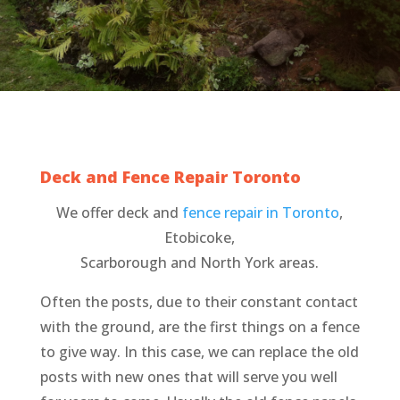
Deck and Fence Repair Toronto
We offer deck and
fence repair in Toronto
,
Etobicoke,
Scarborough and North York areas.
Often the posts, due to their constant contact
with the ground, are the first things on a fence
to give way. In this case, we can replace the old
posts with new ones that will serve you well