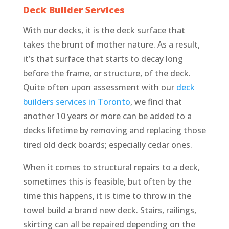
Deck Builder Services
With our decks, it is the deck surface that
takes the brunt of mother nature. As a result,
it’s that surface that starts to decay long
before the frame, or structure, of the deck.
Quite often upon assessment with our
deck
builders services in Toronto
, we find that
another 10 years or more can be added to a
decks lifetime by removing and replacing those
tired old deck boards; especially cedar ones.
When it comes to structural repairs to a deck,
sometimes this is feasible, but often by the
time this happens, it is time to throw in the
towel build a brand new deck. Stairs, railings,
skirting can all be repaired depending on the