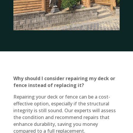
Why should I consider repairing my deck or
fence instead of replacing it?
Repairing your deck or fence can be a cost-
effective option, especially if the structural
integrity is still sound. Our experts will assess
the condition and recommend repairs that
enhance durability, saving you money
compared to a full replacement.