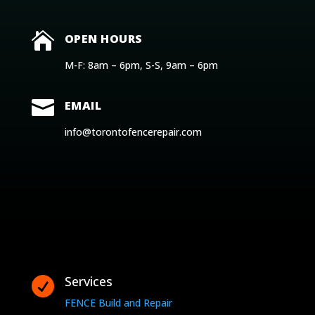

OPEN HOURS
M-F: 8am – 6pm, S-S, 9am – 6pm

EMAIL
info@torontofencerepair.com
Services

FENCE Build and Repair